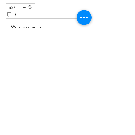
0
0
3
Write a comment...
About
Ask a question, share your story,
pictures and more!
Members
scbkamedia
Follow
scbkamedia
See All Members (1)