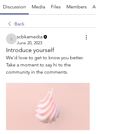
Discussion
Media
Files
Members
About
Back
scbkamedia
scbkamedia
June 20, 2023
Introduce yourself
We'd love to get to know you better. 
Take a moment to say hi to the 
community in the comments.