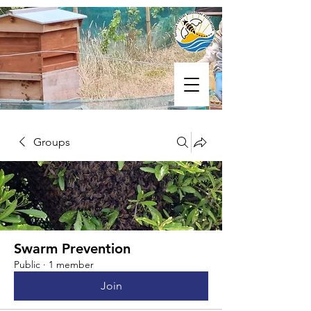
Groups
Swarm Prevention
Public
·
1 member
Join