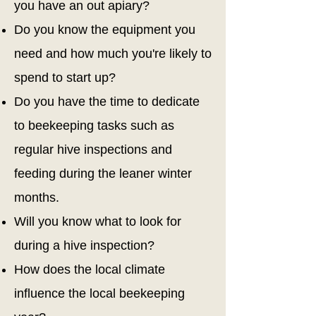
you have an out apiary?
Do you know the equipment you
need and how much you're likely to
spend to start up?
Do you have the time to dedicate
to beekeeping tasks such as
regular hive inspections and
feeding during the leaner winter
months.
Will you know what to look for
during a hive inspection?
How does the local climate
influence the local beekeeping