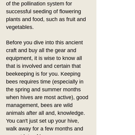
of the pollination system for
successful seeding of flowering
plants and food, such as fruit and
vegetables.
Before you dive into this ancient
craft and buy all the gear and
equipment, it is wise to know all
that is involved and certain that
beekeeping is for you. Keeping
bees requires time (especially in
the spring and summer months
when hives are most active), good
management, bees are wild
animals after all and, knowledge.
You can't just set up your hive,
walk away for a few months and