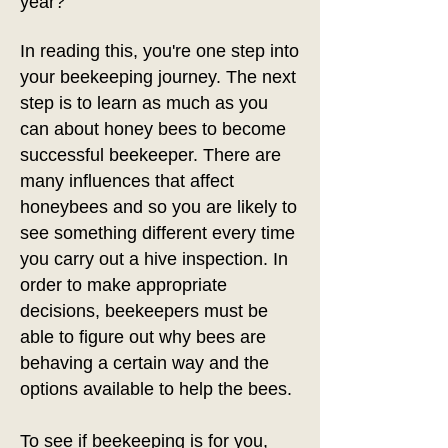
year?
In reading this, you're one step into
your beekeeping journey. The next
step is to learn as much as you
can about honey bees to become
successful beekeeper. There are
many influences that affect
honeybees and so you are likely to
see something different every time
you carry out a hive inspection. In
order to make appropriate
decisions, beekeepers must be
able to figure out why bees are
behaving a certain way and the
options available to help the bees.
To see if beekeeping is for you,