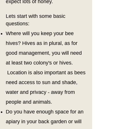
expect lots of honey.
Lets start with some basic
questions:
Where will you keep your bee
hives? Hives as in plural, as for
good management, you will need
at
least two colony's or hives.
Location is also important as bees
need access to sun and shade,
water and privacy - away from
people and animals.
Do you have enough space for an
apiary in your back garden or will