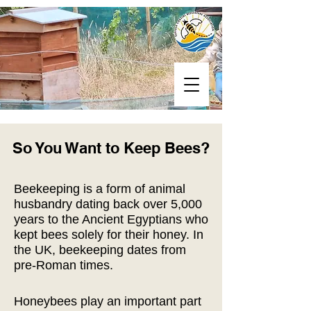
So You Want to Keep Bees?
Beekeeping is a form of animal
husbandry dating back over 5,000
years to the Ancient Egyptians who
kept bees solely for their honey. In
the UK, beekeeping dates from
pre-Roman times.
Honeybees play an important part