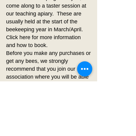
come along to a taster session at
our teaching apiary. These are
usually held at the start of the
beekeeping year in March/April.
Click
here
for more information
and how to book.
Before you make any purchases or
get any bees, we strongly
recommend that you join our
association where you will be able
to take our basic beginners course
with practical handling sessions
and find a mentor.
The art of keeping bees cannot be
learnt from You Tube or social
media!