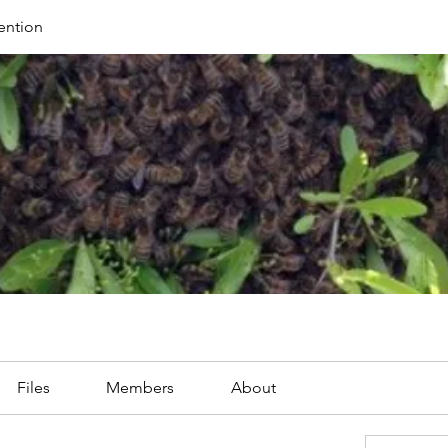
ention
Files
Members
About