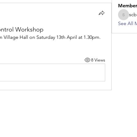
Member
scb
scbkame
See All 
ontrol Workshop
Village Hall on Saturday 13th April at 1.30pm.  
8 Views