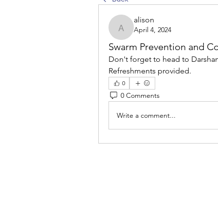
alison
April 4, 2024
alison
Swarm Prevention and C
Don't forget to head to Darsham 
Refreshments provided.
0
0 Comments
Write a comment...