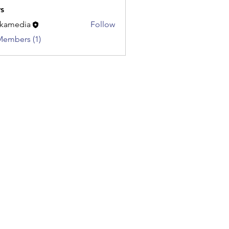
s
kamedia
Follow
dia
Members (1)