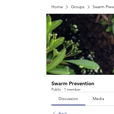
Home
Groups
Swarm Prev
Swarm Prevention
Public
·
1 member
Discussion
Media
Back