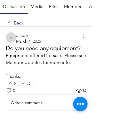
Discussion
Media
Files
Members
About
Back
alison
alison
March 4, 2025
Do you need any equipment?
Equipment offered for sale.  Please see 
Member Updates for more info.
Thanks.
0
0
14
Write a comment...
About