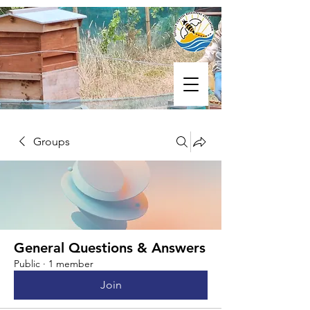
Groups
General Questions & Answers
Public
·
1 member
Join