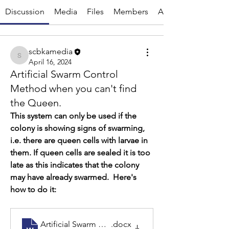
Discussion
Media
Files
Members
About
scbkamedia
scbkamedia
April 16, 2024
Artificial Swarm Control
Method when you can't find
the Queen.
This system can only be used if the 
colony is showing signs of swarming, 
i.e. there are queen cells with larvae in 
them. If queen cells are sealed it is too 
late as this indicates that the colony 
may have already swarmed.  Here's 
how to do it: 
Artificial Swarm without finding the queen
.docx