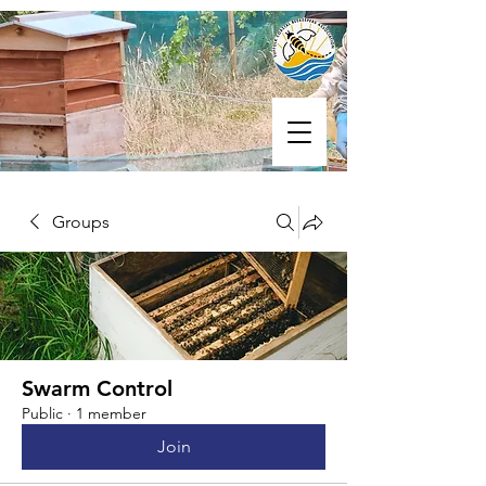
Groups
Swarm Control
Public
·
1 member
Join