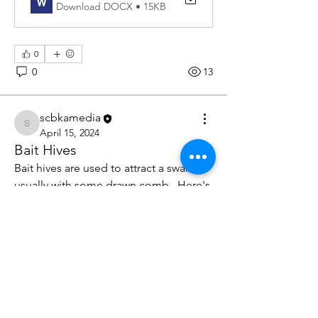
Download DOCX • 15KB
0
0
13
scbkamedia
scbkamedia
April 15, 2024
Bait Hives
Bait hives are used to attract a swarm, 
usually with some drawn comb.  Here's 
how to set one up.
Bait Hives 2024 copy
.pdf
Download PDF • 65KB
About
Swarming is imminent - what do you
0
do?