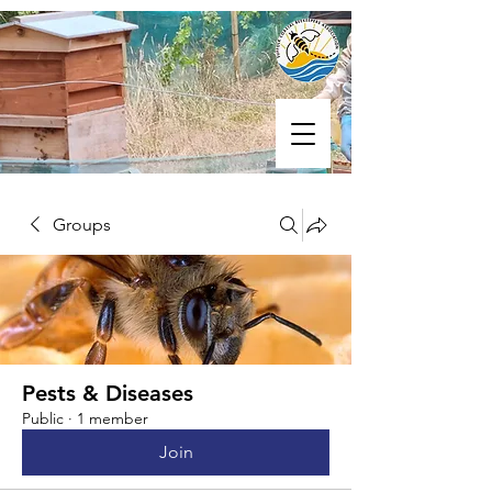
Groups
Pests & Diseases
Public
·
1 member
Join