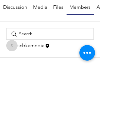
Discussion
Media
Files
Members
About
scbkamedia
scbkamedia
© 2026 by Suffolk Coastal Beekeepers