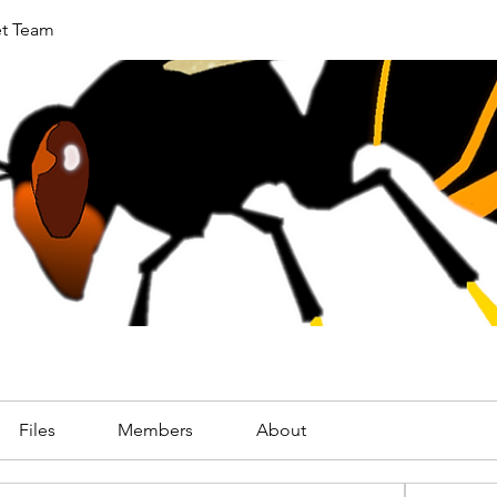
et Team
Files
Members
About