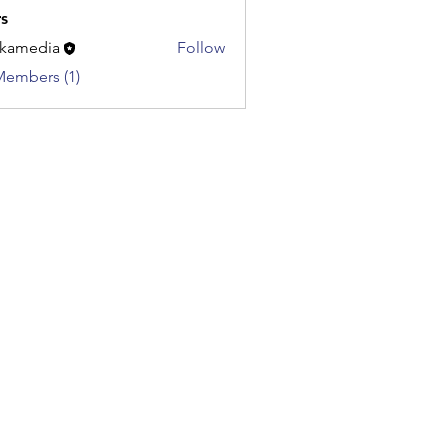
s
kamedia
Follow
dia
Members (1)