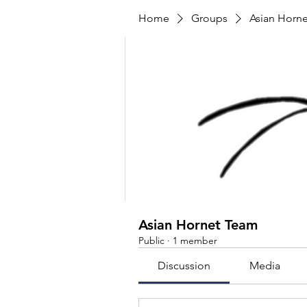
Home
Groups
Asian Horn
Asian Hornet Team
Public
·
1 member
Discussion
Media