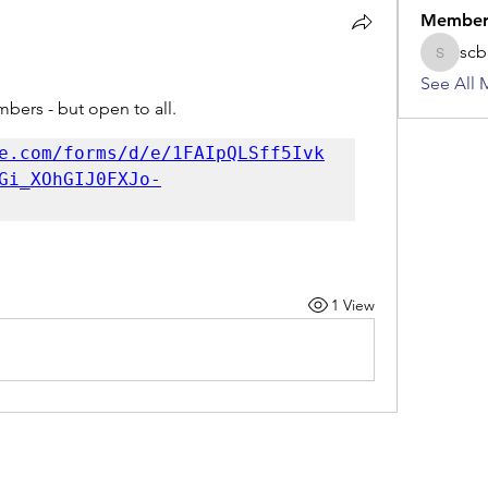
Member
scb
scbkame
See All 
bers - but open to all.
e.com/forms/d/e/1FAIpQLSff5Ivk
Gi_XOhGIJ0FXJo-
1 View