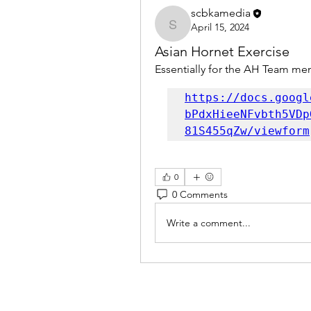
scbkamedia
April 15, 2024
scbkamedia
Asian Hornet Exercise
Essentially for the AH Team mem
https://docs.googl
bPdxHieeNFvbth5VDp
81S455qZw/viewform
0
0 Comments
Write a comment...